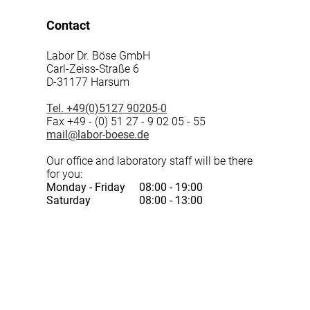
Contact
Labor Dr. Böse GmbH
Carl-Zeiss-Straße 6
D-31177 Harsum
Tel. +49(0)5127 90205-0
Fax +49 - (0) 51 27 - 9 02 05 - 55
mail@labor-boese.de
Our office and laboratory staff will be there
for you:
Monday - Friday
08:00 - 19:00
Saturday
08:00 - 13:00