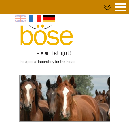
Home page
Request forms
Shipping supplies
Service
the special laboratory for the horse.
Privacy policy
Contact
Imprint
Terms and Conditions